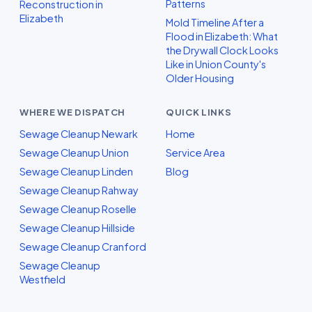
Patterns
Reconstruction in
Elizabeth
Mold Timeline After a
Flood in Elizabeth: What
the Drywall Clock Looks
Like in Union County's
Older Housing
WHERE WE DISPATCH
QUICK LINKS
Sewage Cleanup Newark
Home
Sewage Cleanup Union
Service Area
Sewage Cleanup Linden
Blog
Sewage Cleanup Rahway
Sewage Cleanup Roselle
Sewage Cleanup Hillside
Sewage Cleanup Cranford
Sewage Cleanup
Westfield