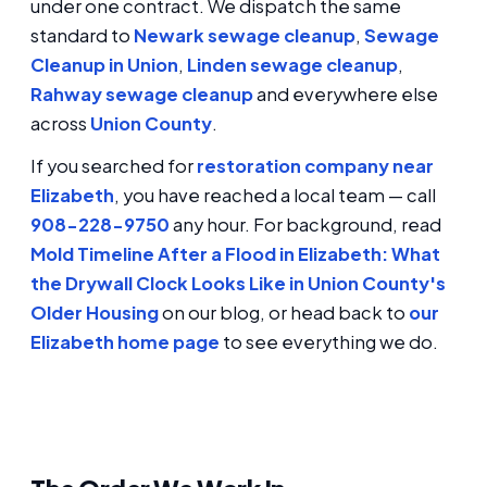
under one contract. We dispatch the same
standard to
Newark sewage cleanup
,
Sewage
Cleanup in Union
,
Linden sewage cleanup
,
Rahway sewage cleanup
and everywhere else
across
Union County
.
If you searched for
restoration company near
Elizabeth
, you have reached a local team — call
908-228-9750
any hour. For background, read
Mold Timeline After a Flood in Elizabeth: What
the Drywall Clock Looks Like in Union County's
Older Housing
on our blog, or head back to
our
Elizabeth home page
to see everything we do.