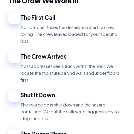
The Order We Work In
The First Call
1
A dispatcher takes the details and starts a crew
rolling. The crew leaves loaded for your specific
loss.
The Crew Arrives
2
Most addresses see a truck within the hour. We
locate the moisture behind walls and under floors
first.
Shut It Down
3
The source gets shut down and the hazard
contained. We pull the bulk water aggressively to
stop the soak.
The Drying Phase