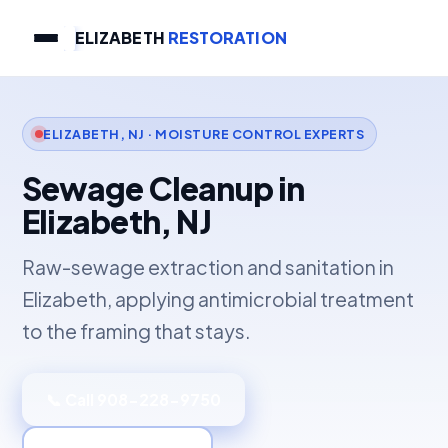
ELIZABETH
RESTORATION
ELIZABETH, NJ · MOISTURE CONTROL EXPERTS
Sewage Cleanup in
Elizabeth, NJ
Raw-sewage extraction and sanitation in
Elizabeth, applying antimicrobial treatment
to the framing that stays.
📞 Call 908-228-9750