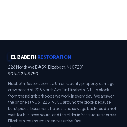
Emergency Property Protection · Immediate
Board-Up Service · Rapid Mitigation Services ·
Locally Owned
ELIZABETH
RESTORATION
228 North Ave E #59, Elizabeth, NJ 07201
908-228-9750
Elizabeth Restoration is a Union County property damage
crew based at 228 North Ave E in Elizabeth, NJ — a block
from the neighborhoods we work in every day. We answer
the phone at 908-228-9750 around the clock because
burst pipes, basement floods, and sewage backups do not
wait for business hours, and the older infrastructure across
Elizabeth means emergencies arrive fast.