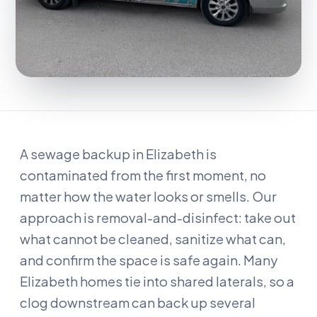
A sewage backup in Elizabeth is
contaminated from the first moment, no
matter how the water looks or smells. Our
approach is removal-and-disinfect: take out
what cannot be cleaned, sanitize what can,
and confirm the space is safe again. Many
Elizabeth homes tie into shared laterals, so a
clog downstream can back up several