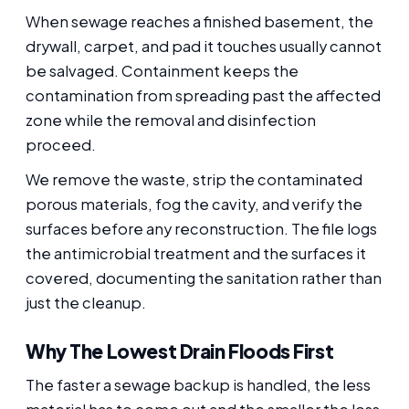
When sewage reaches a finished basement, the
drywall, carpet, and pad it touches usually cannot
be salvaged. Containment keeps the
contamination from spreading past the affected
zone while the removal and disinfection
proceed.
We remove the waste, strip the contaminated
porous materials, fog the cavity, and verify the
surfaces before any reconstruction. The file logs
the antimicrobial treatment and the surfaces it
covered, documenting the sanitation rather than
just the cleanup.
Why The Lowest Drain Floods First
The faster a sewage backup is handled, the less