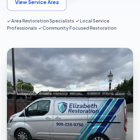
View Service Area
✓ Area Restoration Specialists ✓ Local Service
Professionals ✓ Community Focused Restoration