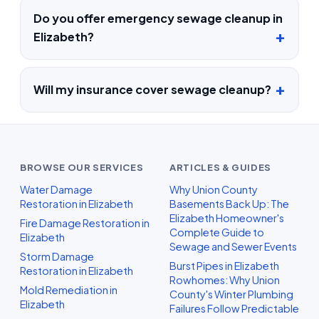
Do you offer emergency sewage cleanup in
Elizabeth?
Will my insurance cover sewage cleanup?
BROWSE OUR SERVICES
ARTICLES & GUIDES
Water Damage
Why Union County
Restoration in Elizabeth
Basements Back Up: The
Elizabeth Homeowner's
Fire Damage Restoration in
Complete Guide to
Elizabeth
Sewage and Sewer Events
Storm Damage
Burst Pipes in Elizabeth
Restoration in Elizabeth
Rowhomes: Why Union
Mold Remediation in
County's Winter Plumbing
Elizabeth
Failures Follow Predictable