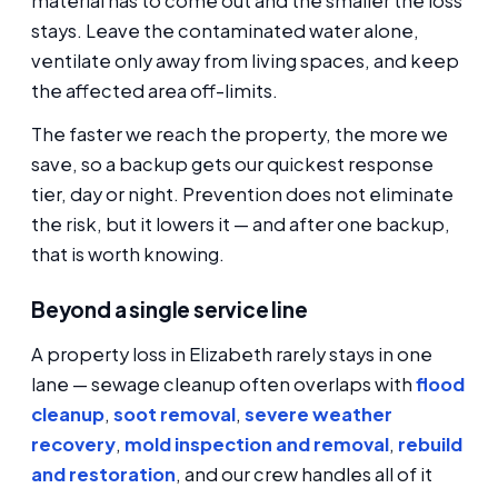
material has to come out and the smaller the loss
stays. Leave the contaminated water alone,
ventilate only away from living spaces, and keep
the affected area off-limits.
The faster we reach the property, the more we
save, so a backup gets our quickest response
tier, day or night. Prevention does not eliminate
the risk, but it lowers it — and after one backup,
that is worth knowing.
Beyond a single service line
A property loss in Elizabeth rarely stays in one
lane — sewage cleanup often overlaps with
flood
cleanup
,
soot removal
,
severe weather
recovery
,
mold inspection and removal
,
rebuild
and restoration
, and our crew handles all of it