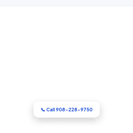
Water Damage Restoration in
Elizabeth, NJ
Whatever the emergency, our Union
County crew arrives equipped and ready
to work. Extraction, drying, and the full
rebuild are handled by a single
accountable team.
📞 Call 908-228-9750
See Where We Work