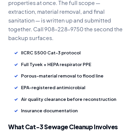
properties at once. The full scope —
extraction, material removal, and final
sanitation — is written up and submitted
together. Call 908-228-9750 the second the
backup surfaces.
IICRC S500 Cat-3 protocol
Full Tyvek + HEPA respirator PPE
Porous-material removal to flood line
EPA-registered antimicrobial
Air quality clearance before reconstruction
Insurance documentation
What Cat-3 Sewage Cleanup Involves