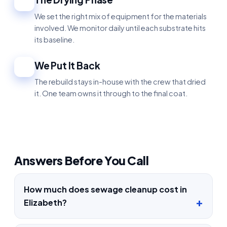
4
We set the right mix of equipment for the materials
involved. We monitor daily until each substrate hits
its baseline.
We Put It Back
5
The rebuild stays in-house with the crew that dried
it. One team owns it through to the final coat.
Answers Before You Call
How much does sewage cleanup cost in
Elizabeth?