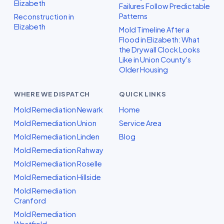
Elizabeth
Failures Follow Predictable
Patterns
Reconstruction in
Elizabeth
Mold Timeline After a
Flood in Elizabeth: What
the Drywall Clock Looks
Like in Union County's
Older Housing
WHERE WE DISPATCH
QUICK LINKS
Mold Remediation Newark
Home
Mold Remediation Union
Service Area
Mold Remediation Linden
Blog
Mold Remediation Rahway
Mold Remediation Roselle
Mold Remediation Hillside
Mold Remediation
Cranford
Mold Remediation
Westfield