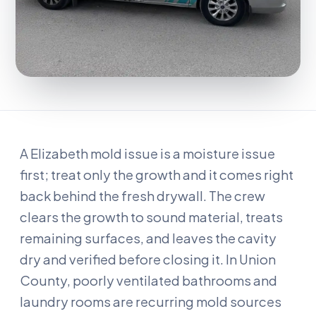
A Elizabeth mold issue is a moisture issue
first; treat only the growth and it comes right
back behind the fresh drywall. The crew
clears the growth to sound material, treats
remaining surfaces, and leaves the cavity
dry and verified before closing it. In Union
County, poorly ventilated bathrooms and
laundry rooms are recurring mold sources