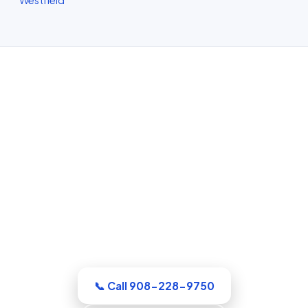
Water Damage Restoration in
Elizabeth, NJ
Whatever the emergency, our Union
County crew arrives equipped and ready
to work. Extraction, drying, and the full
rebuild are handled by a single
accountable team.
📞 Call 908-228-9750