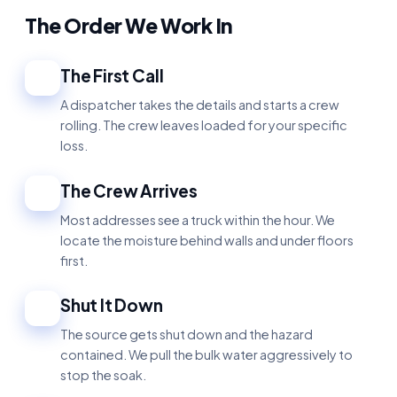
The Order We Work In
The First Call
1
A dispatcher takes the details and starts a crew
rolling. The crew leaves loaded for your specific
loss.
The Crew Arrives
2
Most addresses see a truck within the hour. We
locate the moisture behind walls and under floors
first.
Shut It Down
3
The source gets shut down and the hazard
contained. We pull the bulk water aggressively to
stop the soak.