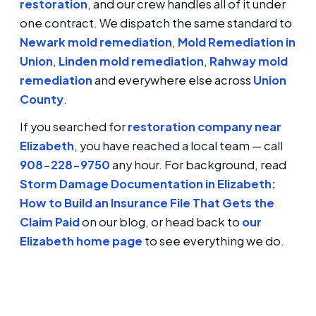
restoration
, and our crew handles all of it under
one contract. We dispatch the same standard to
Newark mold remediation
,
Mold Remediation in
Union
,
Linden mold remediation
,
Rahway mold
remediation
and everywhere else across
Union
County
.
If you searched for
restoration company near
Elizabeth
, you have reached a local team — call
908-228-9750
any hour. For background, read
Storm Damage Documentation in Elizabeth:
How to Build an Insurance File That Gets the
Claim Paid
on our blog, or head back to
our
Elizabeth home page
to see everything we do.