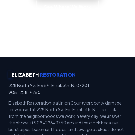
See Where We Work
Emergency Property Protection · Immediate
Board-Up Service · Rapid Mitigation Services ·
Locally Owned
ELIZABETH
RESTORATION
228 North Ave E #59, Elizabeth, NJ 07201
908-228-9750
Elizabeth Restoration is a Union County property damage
crew based at 228 North Ave E in Elizabeth, NJ — a block
from the neighborhoods we work in every day. We answer
the phone at 908-228-9750 around the clock because
burst pipes, basement floods, and sewage backups do not