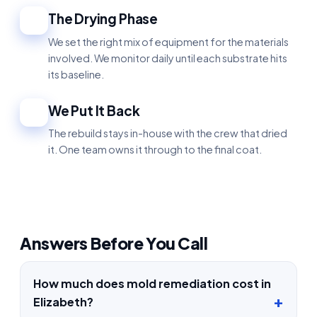
The Drying Phase
4
We set the right mix of equipment for the materials
involved. We monitor daily until each substrate hits
its baseline.
We Put It Back
5
The rebuild stays in-house with the crew that dried
it. One team owns it through to the final coat.
Answers Before You Call
How much does mold remediation cost in
Elizabeth?