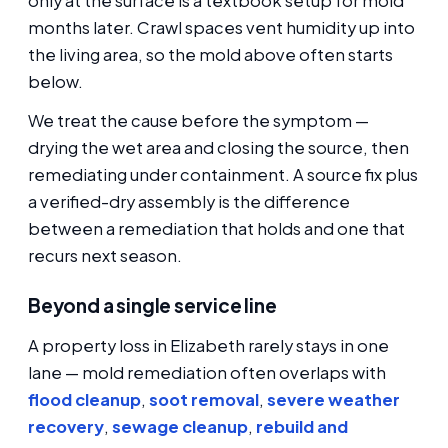
only at the surface is a textbook setup for mold
months later. Crawl spaces vent humidity up into
the living area, so the mold above often starts
below.
We treat the cause before the symptom —
drying the wet area and closing the source, then
remediating under containment. A source fix plus
a verified-dry assembly is the difference
between a remediation that holds and one that
recurs next season.
Beyond a single service line
A property loss in Elizabeth rarely stays in one
lane — mold remediation often overlaps with
flood cleanup
,
soot removal
,
severe weather
recovery
,
sewage cleanup
,
rebuild and