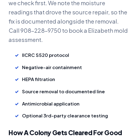
we check first. We note the moisture
readings that drove the source repair, so the
fix is documented alongside the removal.
Call 908-228-9750 to book a Elizabeth mold
assessment.
IICRC S520 protocol
Negative-air containment
HEPA filtration
Source removal to documented line
Antimicrobial application
Optional 3rd-party clearance testing
How A Colony Gets Cleared For Good