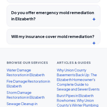
Do you offer emergency mold remediation
in Elizabeth?
Will my insurance cover mold remediation?
BROWSE OUR SERVICES
ARTICLES & GUIDES
Water Damage
Why Union County
Restoration in Elizabeth
Basements Back Up: The
Elizabeth Homeowner's
Fire Damage Restoration in
Complete Guide to
Elizabeth
Sewage and Sewer Events
Storm Damage
Burst Pipes in Elizabeth
Restoration in Elizabeth
Rowhomes: Why Union
Sewage Cleanup in
County's Winter Plumbing