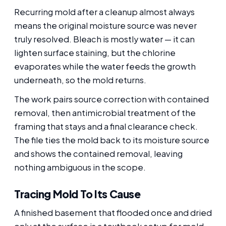
Recurring mold after a cleanup almost always
means the original moisture source was never
truly resolved. Bleach is mostly water — it can
lighten surface staining, but the chlorine
evaporates while the water feeds the growth
underneath, so the mold returns.
The work pairs source correction with contained
removal, then antimicrobial treatment of the
framing that stays and a final clearance check.
The file ties the mold back to its moisture source
and shows the contained removal, leaving
nothing ambiguous in the scope.
Tracing Mold To Its Cause
A finished basement that flooded once and dried