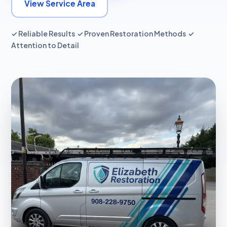
View Service Area
✓ Reliable Results ✓ Proven Restoration Methods ✓
Attention to Detail