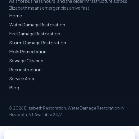
wait for business hours, and the older infrastructure across
Elizabeth means emergencies arrive fast.
Home
Water Damage Restoration
Fire Damage Restoration
Storm Damage Restoration
Mold Remediation
Sewage Cleanup
Reconstruction
Service Area
Blog
© 2026 Elizabeth Restoration. Water Damage Restoration in
Elizabeth, NJ. Available 24/7.
📞 Call 908-228-9750 — 24/7 Emergency