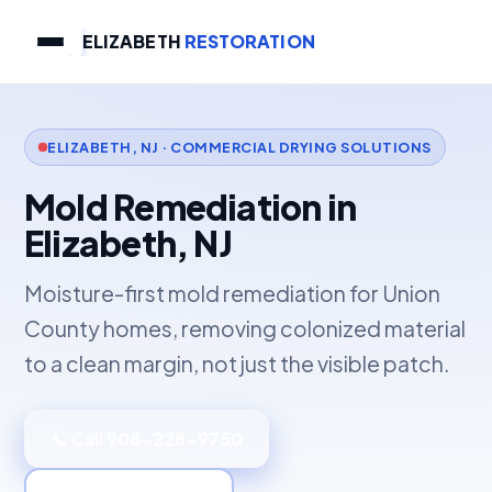
ELIZABETH
RESTORATION
ELIZABETH, NJ · COMMERCIAL DRYING SOLUTIONS
Mold Remediation in
Elizabeth, NJ
Moisture-first mold remediation for Union
County homes, removing colonized material
to a clean margin, not just the visible patch.
📞 Call 908-228-9750