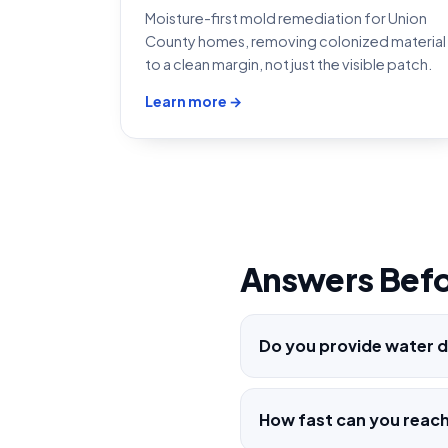
Moisture-first mold remediation for Union
County homes, removing colonized material
to a clean margin, not just the visible patch.
Learn more →
Answers Befo
Do you provide water d
How fast can you reach