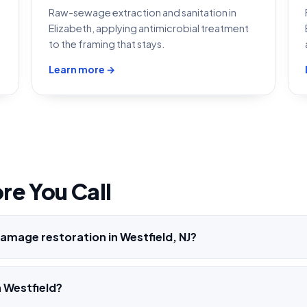
Raw-sewage extraction and sanitation in
Elizabeth, applying antimicrobial treatment
to the framing that stays.
Learn more →
re You Call
amage restoration in Westfield, NJ?
 Westfield?