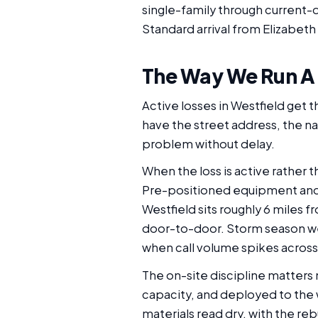
single-family through current-d
Standard arrival from Elizabeth 
The Way We Run A
Active losses in Westfield get t
have the street address, the na
problem without delay.
When the loss is active rather 
Pre-positioned equipment and t
Westfield sits roughly 6 miles f
door-to-door. Storm season we
when call volume spikes across 
The on-site discipline matters 
capacity, and deployed to the
materials read dry, with the re