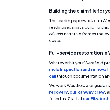
Building the claim file for 
The carrier paperwork on a West
readings against a building d
of-loss narrative frames the ev
costs.
Full-service restoration in
Whatever hit your Westfield pr
mold inspection and removal
,
call
through documentation and 
We work Westfield alongside 
recovery
,
our Rahway crew
, 
found us. Start at
our Elizabet