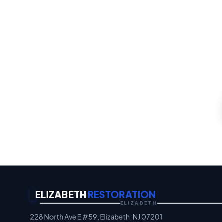
Water 
Whatever the emergency, ou
th
Emergency Property P
ELIZABETH
RESTORATION
ELIZABETH
228 North Ave E #59, Elizabeth, NJ 07201