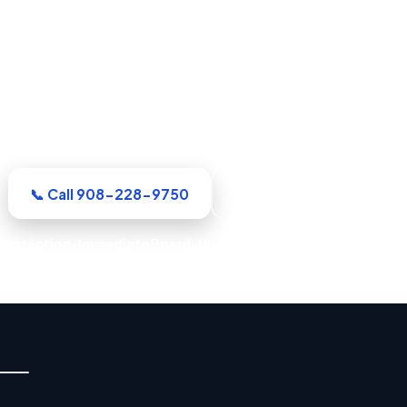
Damage Restoration in Elizab
r Union County crew arrives equipped and ready to wo
e full rebuild are handled by a single accountable te
📞 Call 908-228-9750
See Where We Work
rotection · Immediate Board-Up Service · Rapid Mitigation Ser