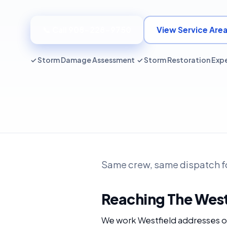
📞 Call 908-228-9750
View Service Are
✓ Storm Damage Assessment ✓ Storm Restoration Exp
Same crew, same dispatch fo
Reaching The West
We work Westfield addresses ou