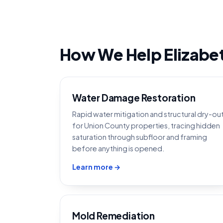
How We Help Elizabe
Water Damage Restoration
Rapid water mitigation and structural dry-ou
for Union County properties, tracing hidden
saturation through subfloor and framing
before anything is opened.
Learn more →
Mold Remediation