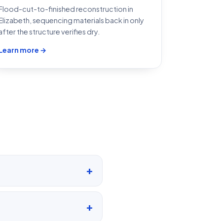
Flood-cut-to-finished reconstruction in
Elizabeth, sequencing materials back in only
after the structure verifies dry.
Learn more →