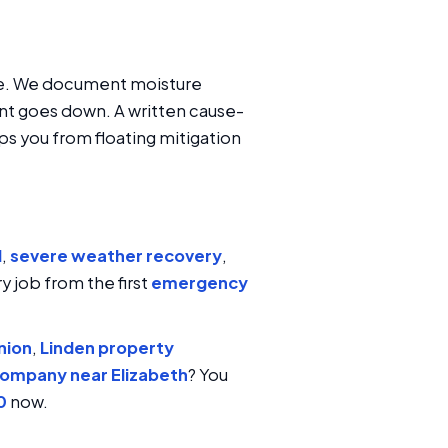
oice. We document moisture
nt goes down. A written cause-
ps you from floating mitigation
l
,
severe weather recovery
,
y job from the first
emergency
nion
,
Linden property
company near Elizabeth
? You
0
now.