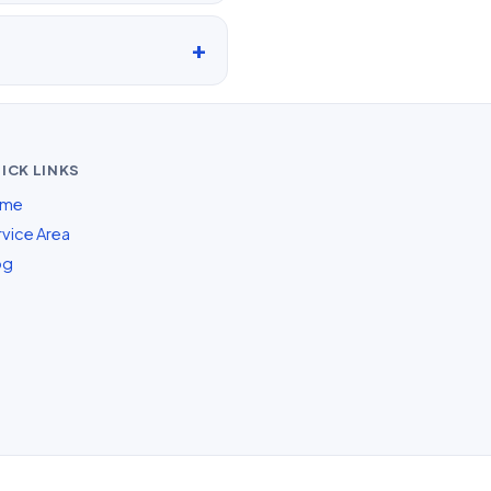
ICK LINKS
me
vice Area
og