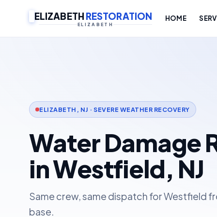
ELIZABETH
RESTORATION
HOME
SERV
ELIZABETH
ELIZABETH, NJ · SEVERE WEATHER RECOVERY
Water Damage R
in Westfield, NJ
Same crew, same dispatch for Westfield fr
base.