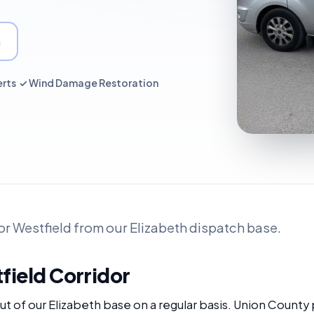
a
erts ✓ Wind Damage Restoration
r Westfield from our Elizabeth dispatch base.
field Corridor
t of our Elizabeth base on a regular basis. Union County