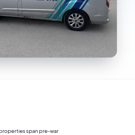
 properties span pre-war