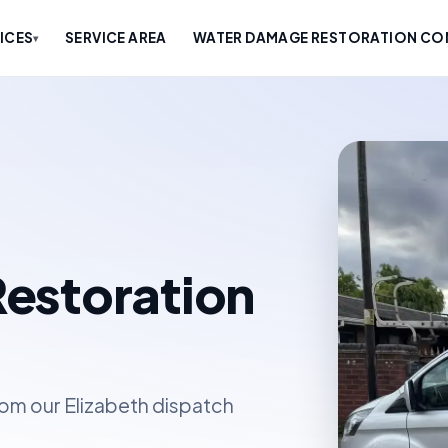
ICES
SERVICE AREA
WATER DAMAGE RESTORATION COM
▾
estoration
om our Elizabeth dispatch