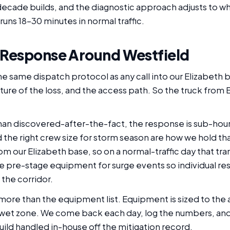
ecade builds, and the diagnostic approach adjusts to what
runs 18-30 minutes in normal traffic.
 Response Around Westfield
he same dispatch protocol as any call into our Elizabeth b
ture of the loss, and the access path. So the truck from 
than discovered-after-the-fact, the response is sub-hour
he right crew size for storm season are how we hold tha
rom our Elizabeth base, so on a normal-traffic day that tra
 pre-stage equipment for surge events so individual re
the corridor.
more than the equipment list. Equipment is sized to the a
 wet zone. We come back each day, log the numbers, an
build handled in-house off the mitigation record.