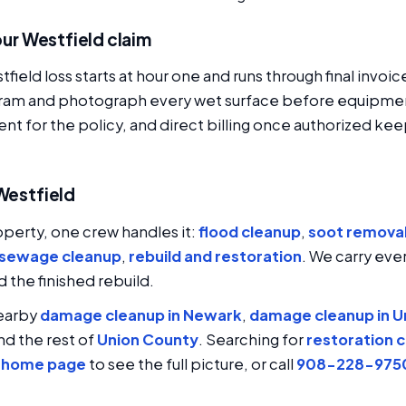
your Westfield claim
field loss starts at hour one and runs through final inv
iagram and photograph every wet surface before equipme
ent for the policy, and direct billing once authorized kee
 Westfield
operty, one crew handles it:
flood cleanup
,
soot remova
sewage cleanup
,
rebuild and restoration
. We carry ever
the finished rebuild.
nearby
damage cleanup in Newark
,
damage cleanup in U
and the rest of
Union County
. Searching for
restoration 
h home page
to see the full picture, or call
908-228-975