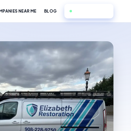
908-228-9750
PANIES NEAR ME
BLOG