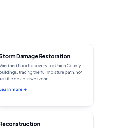
Storm Damage Restoration
Wind and flood recovery for Union County
buildings, tracing the full moisture path, not
just the obvious wet zone.
Learn more →
Reconstruction