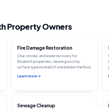
th Property Owners
Fire Damage Restoration
t
Char, smoke, and water recovery for
Elizabeth properties, cleaning soot by
surface type instead of one blanket method.
Learn more →
Sewage Cleanup