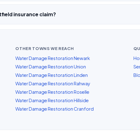
field insurance claim?
OTHER TOWNS WE REACH
QU
Water Damage Restoration Newark
Ho
Water Damage Restoration Union
Ser
Water Damage Restoration Linden
Bl
Water Damage Restoration Rahway
Water Damage Restoration Roselle
Water Damage Restoration Hillside
Water Damage Restoration Cranford