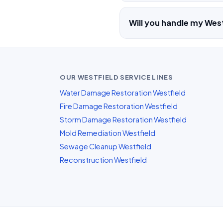
Will you handle my West
OUR WESTFIELD SERVICE LINES
Water Damage Restoration Westfield
Fire Damage Restoration Westfield
Storm Damage Restoration Westfield
Mold Remediation Westfield
Sewage Cleanup Westfield
Reconstruction Westfield