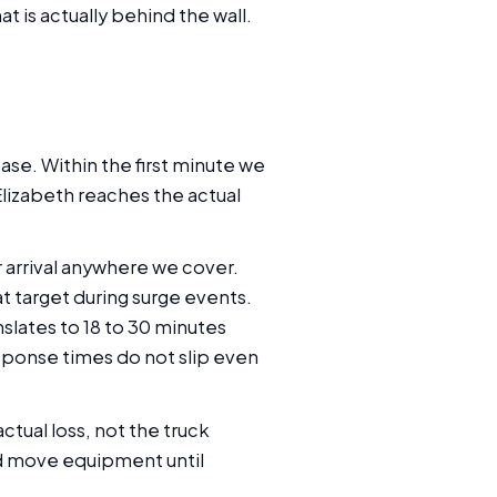
 is actually behind the wall.
ase. Within the first minute we
Elizabeth reaches the actual
 arrival anywhere we cover.
t target during surge events.
nslates to 18 to 30 minutes
sponse times do not slip even
ctual loss, not the truck
d move equipment until