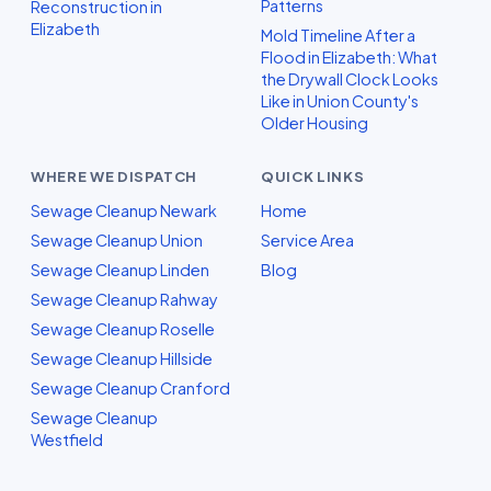
Patterns
Reconstruction in
Elizabeth
Mold Timeline After a
Flood in Elizabeth: What
the Drywall Clock Looks
Like in Union County's
Older Housing
WHERE WE DISPATCH
QUICK LINKS
Sewage Cleanup Newark
Home
Sewage Cleanup Union
Service Area
Sewage Cleanup Linden
Blog
Sewage Cleanup Rahway
Sewage Cleanup Roselle
Sewage Cleanup Hillside
Sewage Cleanup Cranford
Sewage Cleanup
Westfield