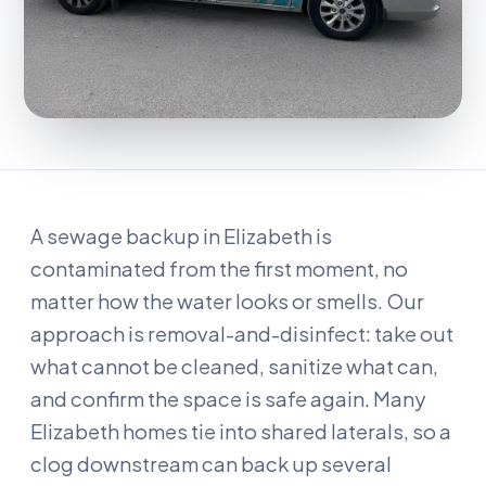
A sewage backup in Elizabeth is
contaminated from the first moment, no
matter how the water looks or smells. Our
approach is removal-and-disinfect: take out
what cannot be cleaned, sanitize what can,
and confirm the space is safe again. Many
Elizabeth homes tie into shared laterals, so a
clog downstream can back up several