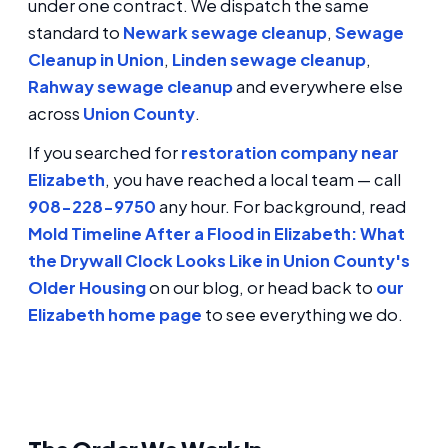
under one contract. We dispatch the same
standard to
Newark sewage cleanup
,
Sewage
Cleanup in Union
,
Linden sewage cleanup
,
Rahway sewage cleanup
and everywhere else
across
Union County
.
If you searched for
restoration company near
Elizabeth
, you have reached a local team — call
908-228-9750
any hour. For background, read
Mold Timeline After a Flood in Elizabeth: What
the Drywall Clock Looks Like in Union County's
Older Housing
on our blog, or head back to
our
Elizabeth home page
to see everything we do.