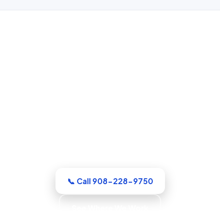
Water Damage Restoration in
Elizabeth, NJ
Whatever the emergency, our Union
County crew arrives equipped and ready
to work. Extraction, drying, and the full
rebuild are handled by a single
accountable team.
📞 Call 908-228-9750
See Where We Work