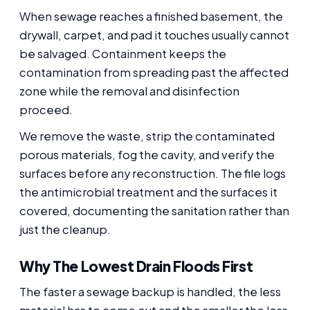
When sewage reaches a finished basement, the
drywall, carpet, and pad it touches usually cannot
be salvaged. Containment keeps the
contamination from spreading past the affected
zone while the removal and disinfection
proceed.
We remove the waste, strip the contaminated
porous materials, fog the cavity, and verify the
surfaces before any reconstruction. The file logs
the antimicrobial treatment and the surfaces it
covered, documenting the sanitation rather than
just the cleanup.
Why The Lowest Drain Floods First
The faster a sewage backup is handled, the less