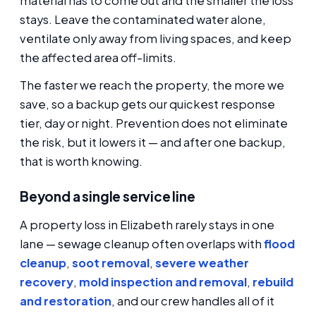
material has to come out and the smaller the loss
stays. Leave the contaminated water alone,
ventilate only away from living spaces, and keep
the affected area off-limits.
The faster we reach the property, the more we
save, so a backup gets our quickest response
tier, day or night. Prevention does not eliminate
the risk, but it lowers it — and after one backup,
that is worth knowing.
Beyond a single service line
A property loss in Elizabeth rarely stays in one
lane — sewage cleanup often overlaps with
flood
cleanup
,
soot removal
,
severe weather
recovery
,
mold inspection and removal
,
rebuild
and restoration
, and our crew handles all of it