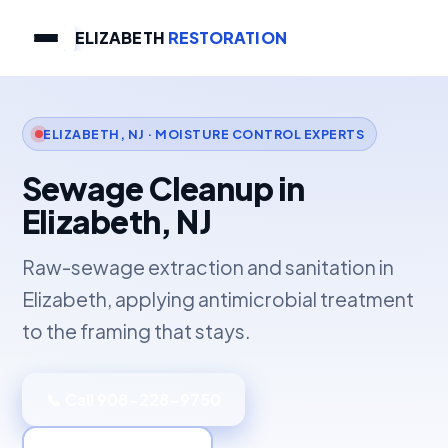
ELIZABETH
RESTORATION
ELIZABETH, NJ · MOISTURE CONTROL EXPERTS
Sewage Cleanup in
Elizabeth, NJ
Raw-sewage extraction and sanitation in
Elizabeth, applying antimicrobial treatment
to the framing that stays.
📞 Call 908-228-9750