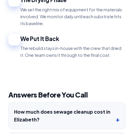
4
We set the right mix of equipment for the materials
involved. We monitor daily until each substrate hits
its baseline.
We Put It Back
5
The rebuild stays in-house with the crew that dried
it. One team owns it through to the final coat.
Answers Before You Call
How much does sewage cleanup cost in
Elizabeth?