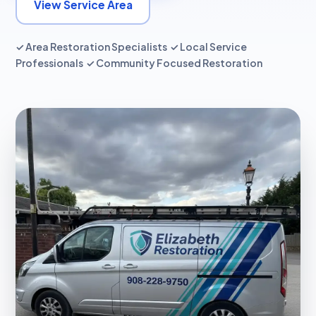
View Service Area
✓ Area Restoration Specialists ✓ Local Service
Professionals ✓ Community Focused Restoration