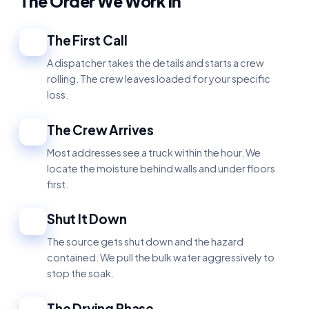
The Order We Work In
The First Call
1
A dispatcher takes the details and starts a crew
rolling. The crew leaves loaded for your specific
loss.
The Crew Arrives
2
Most addresses see a truck within the hour. We
locate the moisture behind walls and under floors
first.
Shut It Down
3
The source gets shut down and the hazard
contained. We pull the bulk water aggressively to
stop the soak.
The Drying Phase