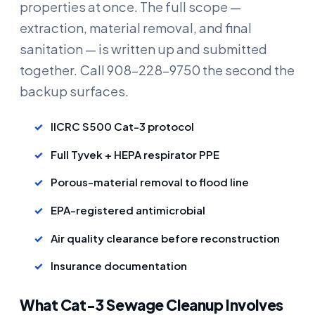
properties at once. The full scope —
extraction, material removal, and final
sanitation — is written up and submitted
together. Call 908-228-9750 the second the
backup surfaces.
IICRC S500 Cat-3 protocol
Full Tyvek + HEPA respirator PPE
Porous-material removal to flood line
EPA-registered antimicrobial
Air quality clearance before reconstruction
Insurance documentation
What Cat-3 Sewage Cleanup Involves