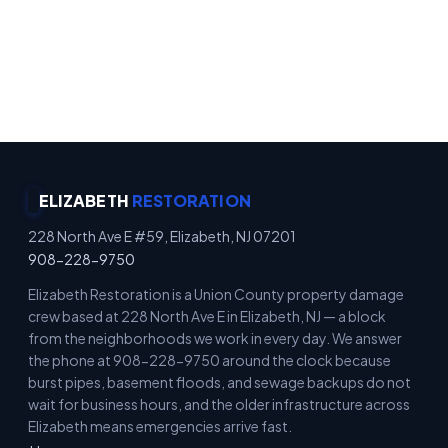
Emergency Property Protection · Immediate
Board-Up Service · Rapid Mitigation Services ·
Locally Owned
ELIZABETH
RESTORATION
228 North Ave E #59, Elizabeth, NJ 07201
908-228-9750
Elizabeth Restoration is a Union County property damage
crew based at 228 North Ave E in Elizabeth, NJ — a block
from the neighborhoods we work in every day. We answer
the phone at 908-228-9750 around the clock because
burst pipes, basement floods, and sewage backups do not
wait for business hours, and the older infrastructure across
Elizabeth means emergencies arrive fast.