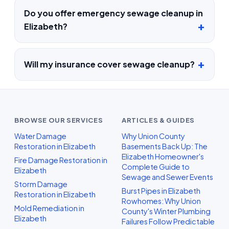
Do you offer emergency sewage cleanup in
Elizabeth?
Will my insurance cover sewage cleanup?
BROWSE OUR SERVICES
ARTICLES & GUIDES
Water Damage
Why Union County
Restoration in Elizabeth
Basements Back Up: The
Elizabeth Homeowner's
Fire Damage Restoration in
Complete Guide to
Elizabeth
Sewage and Sewer Events
Storm Damage
Burst Pipes in Elizabeth
Restoration in Elizabeth
Rowhomes: Why Union
Mold Remediation in
County's Winter Plumbing
Elizabeth
Failures Follow Predictable