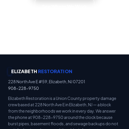
See Where We Work
Emergency Property Protection · Immediate
Board-Up Service · Rapid Mitigation Services ·
Locally Owned
ELIZABETH
RESTORATION
228 North Ave E #59, Elizabeth, NJ 07201
908-228-9750
Elizabeth Restoration is a Union County property damage
crew based at 228 North Ave E in Elizabeth, NJ — a block
from the neighborhoods we work in every day. We answer
the phone at 908-228-9750 around the clock because
burst pipes, basement floods, and sewage backups do not