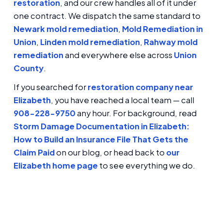
restoration
, and our crew handles all of it under
one contract. We dispatch the same standard to
Newark mold remediation
,
Mold Remediation in
Union
,
Linden mold remediation
,
Rahway mold
remediation
and everywhere else across
Union
County
.
If you searched for
restoration company near
Elizabeth
, you have reached a local team — call
908-228-9750
any hour. For background, read
Storm Damage Documentation in Elizabeth:
How to Build an Insurance File That Gets the
Claim Paid
on our blog, or head back to
our
Elizabeth home page
to see everything we do.