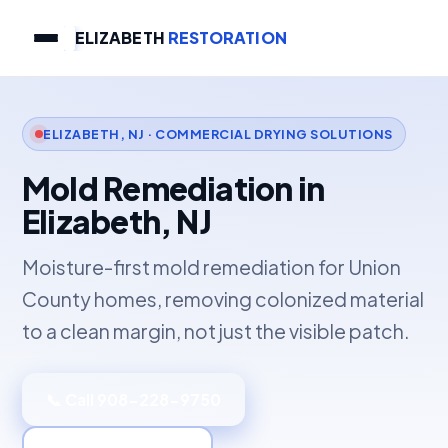
ELIZABETH
RESTORATION
ELIZABETH, NJ · COMMERCIAL DRYING SOLUTIONS
Mold Remediation in
Elizabeth, NJ
Moisture-first mold remediation for Union
County homes, removing colonized material
to a clean margin, not just the visible patch.
📞 Call 908-228-9750