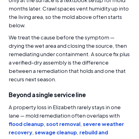
only at the surface is a textbook setup for mold
months later. Crawl spaces vent humidity up into
the living area, so the mold above often starts
below.
We treat the cause before the symptom —
drying the wet area and closing the source, then
remediating under containment. A source fix plus
a verified-dry assembly is the difference
between a remediation that holds and one that
recurs next season.
Beyond a single service line
A property loss in Elizabeth rarely stays in one
lane — mold remediation often overlaps with
flood cleanup
,
soot removal
,
severe weather
recovery
,
sewage cleanup
,
rebuild and