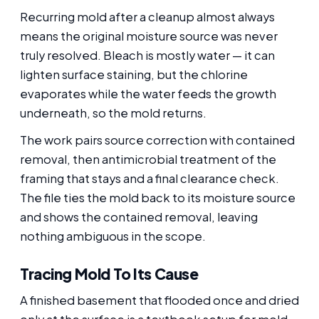
Recurring mold after a cleanup almost always
means the original moisture source was never
truly resolved. Bleach is mostly water — it can
lighten surface staining, but the chlorine
evaporates while the water feeds the growth
underneath, so the mold returns.
The work pairs source correction with contained
removal, then antimicrobial treatment of the
framing that stays and a final clearance check.
The file ties the mold back to its moisture source
and shows the contained removal, leaving
nothing ambiguous in the scope.
Tracing Mold To Its Cause
A finished basement that flooded once and dried