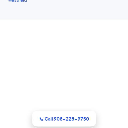
Water Damage Restoration in
Elizabeth, NJ
Whatever the emergency, our Union
County crew arrives equipped and ready
to work. Extraction, drying, and the full
rebuild are handled by a single
accountable team.
📞 Call 908-228-9750