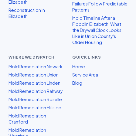
Elizabeth
Failures Follow Predictable
Patterns
Reconstruction in
Elizabeth
Mold Timeline After a
Flood in Elizabeth: What
the Drywall Clock Looks
Like in Union County's
Older Housing
WHERE WE DISPATCH
QUICK LINKS
Mold Remediation Newark
Home
Mold Remediation Union
Service Area
Mold Remediation Linden
Blog
Mold Remediation Rahway
Mold Remediation Roselle
Mold Remediation Hillside
Mold Remediation
Cranford
Mold Remediation
Westfield