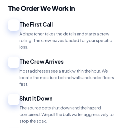
The Order We Work In
The First Call
1
A dispatcher takes the details and starts a crew
rolling. The crew leaves loaded for your specific
loss.
The Crew Arrives
2
Most addresses see a truck within the hour. We
locate the moisture behind walls and under floors
first.
Shut It Down
3
The source gets shut down and the hazard
contained. We pull the bulk water aggressively to
stop the soak.