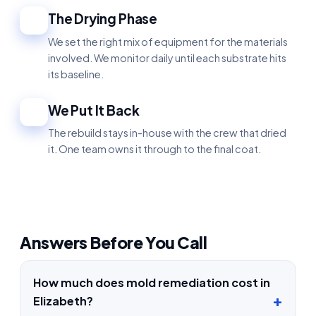
The Drying Phase
4
We set the right mix of equipment for the materials
involved. We monitor daily until each substrate hits
its baseline.
We Put It Back
5
The rebuild stays in-house with the crew that dried
it. One team owns it through to the final coat.
Answers Before You Call
How much does mold remediation cost in
Elizabeth?