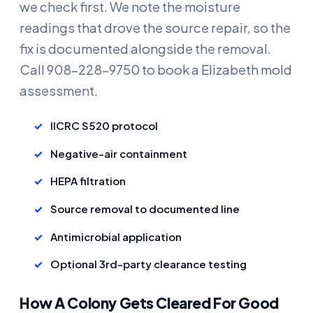
we check first. We note the moisture
readings that drove the source repair, so the
fix is documented alongside the removal.
Call 908-228-9750 to book a Elizabeth mold
assessment.
IICRC S520 protocol
Negative-air containment
HEPA filtration
Source removal to documented line
Antimicrobial application
Optional 3rd-party clearance testing
How A Colony Gets Cleared For Good