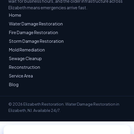
wait for business hours, and the older infrastructure across
Elizabeth means emergencies arrive fast.
Home
Water Damage Restoration
Fire Damage Restoration
Storm Damage Restoration
Mold Remediation
Sewage Cleanup
Reconstruction
Service Area
Blog
© 2026 Elizabeth Restoration. Water Damage Restoration in
Elizabeth, NJ. Available 24/7.
📞 Call 908-228-9750 — 24/7 Emergency