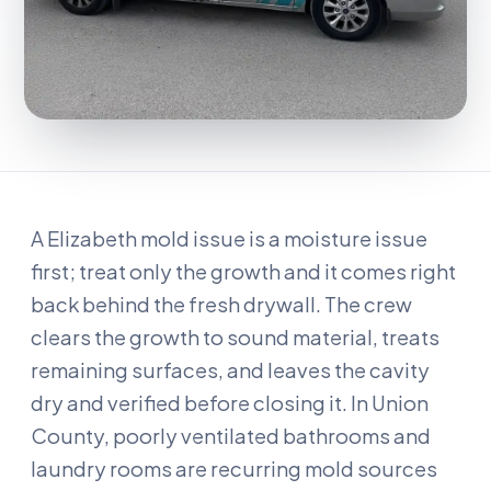
A Elizabeth mold issue is a moisture issue
first; treat only the growth and it comes right
back behind the fresh drywall. The crew
clears the growth to sound material, treats
remaining surfaces, and leaves the cavity
dry and verified before closing it. In Union
County, poorly ventilated bathrooms and
laundry rooms are recurring mold sources