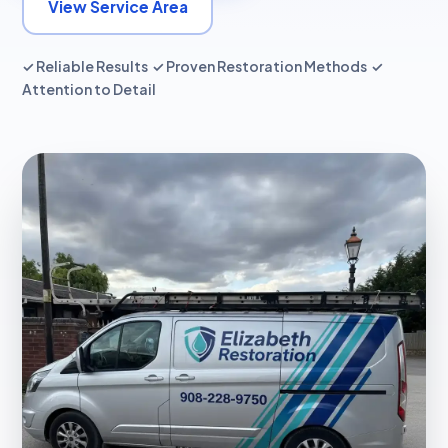
View Service Area
✓ Reliable Results ✓ Proven Restoration Methods ✓
Attention to Detail