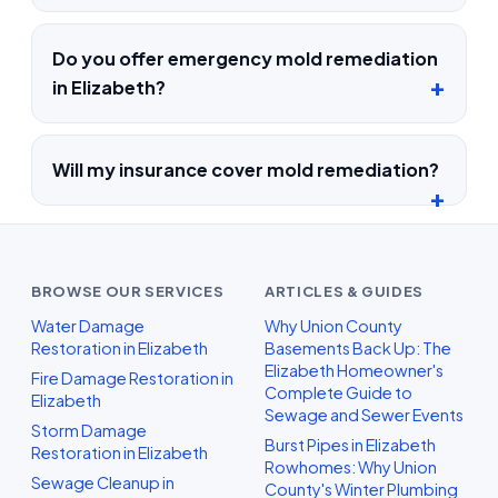
Do you offer emergency mold remediation
in Elizabeth?
Will my insurance cover mold remediation?
BROWSE OUR SERVICES
ARTICLES & GUIDES
Water Damage
Why Union County
Restoration in Elizabeth
Basements Back Up: The
Elizabeth Homeowner's
Fire Damage Restoration in
Complete Guide to
Elizabeth
Sewage and Sewer Events
Storm Damage
Burst Pipes in Elizabeth
Restoration in Elizabeth
Rowhomes: Why Union
Sewage Cleanup in
County's Winter Plumbing