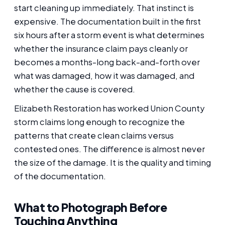
start cleaning up immediately. That instinct is
expensive. The documentation built in the first
six hours after a storm event is what determines
whether the insurance claim pays cleanly or
becomes a months-long back-and-forth over
what was damaged, how it was damaged, and
whether the cause is covered.
Elizabeth Restoration has worked Union County
storm claims long enough to recognize the
patterns that create clean claims versus
contested ones. The difference is almost never
the size of the damage. It is the quality and timing
of the documentation.
What to Photograph Before
Touching Anything