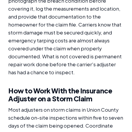
photograph the breach condition before
covering it, log the measurements and location,
and provide that documentation to the
homeowner for the claim file. Carriers know that
storm damage must be secured quickly, and
emergency tarping costs are almost always
covered under the claim when properly
documented. What is not covered is permanent
repair work done before the carrier's adjuster
has had a chance to inspect.
How to Work With the Insurance
Adjuster on a Storm Claim
Most adjusters on storm claims in Union County
schedule on-site inspections within five to seven
days of the claim being opened. Coordinate