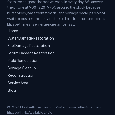
from the neighborhoods we work in every day. We answer
the phone at 908-228-9750 around the clock because
burst pipes, basement floods, and sewage backups do not
wait for business hours, and the older infrastructure across
Elizabeth means emergencies arrive fast.
Home
Water Damage Restoration
Fire Damage Restoration
Storm Damage Restoration
Mold Remediation
Sewage Cleanup
Reconstruction
Service Area
Blog
© 2026 Elizabeth Restoration. Water Damage Restoration in
Elizabeth, NJ. Available 24/7.