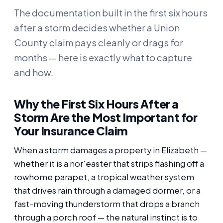
The documentation built in the first six hours
after a storm decides whether a Union
County claim pays cleanly or drags for
months — here is exactly what to capture
and how.
Why the First Six Hours After a
Storm Are the Most Important for
Your Insurance Claim
When a storm damages a property in Elizabeth —
whether it is a nor'easter that strips flashing off a
rowhome parapet, a tropical weather system
that drives rain through a damaged dormer, or a
fast-moving thunderstorm that drops a branch
through a porch roof — the natural instinct is to