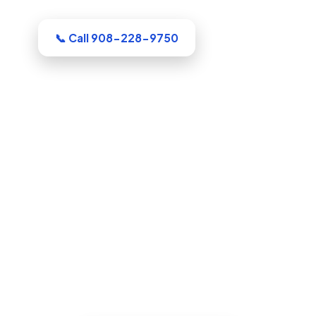
Dealing with this in Elizabeth right now?
📞 Call 908-228-9750
Water Damage Restoration in
Elizabeth, NJ
Whatever the emergency, our Union
County crew arrives equipped and ready
to work. Extraction, drying, and the full
rebuild are handled by a single
accountable team.