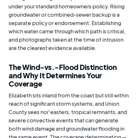
under your standard homeowners policy. Rising
groundwater or combined-sewer backup is a
separate policy or endorsement. Establishing
which water came through which path is critical,
and photographs taken at the time of intrusion
are the clearest evidence available.
The Wind-vs.-Flood Distinction
and Why It Determines Your
Coverage
Elizabeth sits inland from the coast but still within
reach of significant storm systems, and Union
County sees nor'easters, tropical remnants, and
severe convective events that can generate
both wind damage and groundwater flooding in
the same event. The coverage determination —