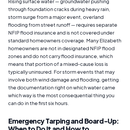
Rising surface water — groundwater pushing
through foundation cracks during heavy rain,
storm surge from a major event, overland
flooding from street runoff — requires separate
NFIP flood insurance and is not covered under
standard homeowners coverage. Many Elizabeth
homeowners are not in designated NFIP flood
zones and do not carry flood insurance, which
means that portion of a mixed-cause loss is
typically uninsured. For storm events that may
involve both wind damage and flooding, getting
the documentation right on which water came
which way is the most consequential thing you
can do in the first six hours.
Emergency Tarping and Board-Up:
When to Do It and How to