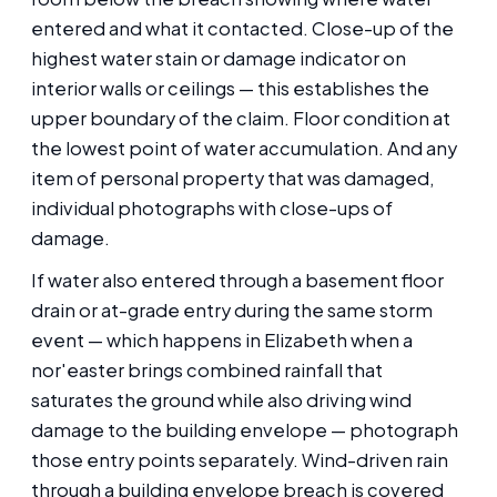
entered and what it contacted. Close-up of the
highest water stain or damage indicator on
interior walls or ceilings — this establishes the
upper boundary of the claim. Floor condition at
the lowest point of water accumulation. And any
item of personal property that was damaged,
individual photographs with close-ups of
damage.
If water also entered through a basement floor
drain or at-grade entry during the same storm
event — which happens in Elizabeth when a
nor'easter brings combined rainfall that
saturates the ground while also driving wind
damage to the building envelope — photograph
those entry points separately. Wind-driven rain
through a building envelope breach is covered