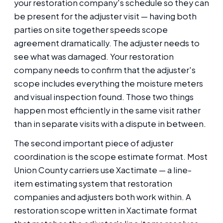
your restoration company's schedule so they can
be present for the adjuster visit — having both
parties on site together speeds scope
agreement dramatically. The adjuster needs to
see what was damaged. Your restoration
company needs to confirm that the adjuster's
scope includes everything the moisture meters
and visual inspection found. Those two things
happen most efficiently in the same visit rather
than in separate visits with a dispute in between.
The second important piece of adjuster
coordination is the scope estimate format. Most
Union County carriers use Xactimate — a line-
item estimating system that restoration
companies and adjusters both work within. A
restoration scope written in Xactimate format