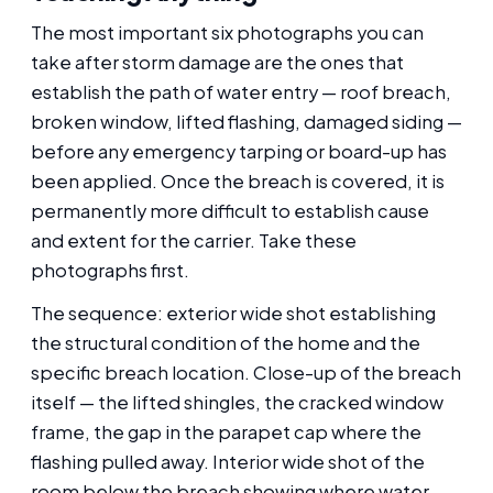
The most important six photographs you can
take after storm damage are the ones that
establish the path of water entry — roof breach,
broken window, lifted flashing, damaged siding —
before any emergency tarping or board-up has
been applied. Once the breach is covered, it is
permanently more difficult to establish cause
and extent for the carrier. Take these
photographs first.
The sequence: exterior wide shot establishing
the structural condition of the home and the
specific breach location. Close-up of the breach
itself — the lifted shingles, the cracked window
frame, the gap in the parapet cap where the
flashing pulled away. Interior wide shot of the
room below the breach showing where water