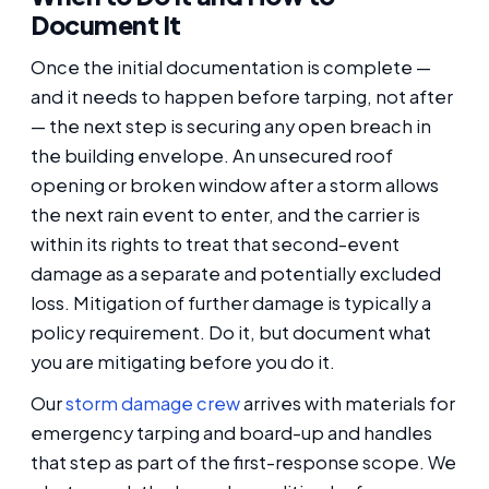
Document It
Once the initial documentation is complete —
and it needs to happen before tarping, not after
— the next step is securing any open breach in
the building envelope. An unsecured roof
opening or broken window after a storm allows
the next rain event to enter, and the carrier is
within its rights to treat that second-event
damage as a separate and potentially excluded
loss. Mitigation of further damage is typically a
policy requirement. Do it, but document what
you are mitigating before you do it.
Our
storm damage crew
arrives with materials for
emergency tarping and board-up and handles
that step as part of the first-response scope. We