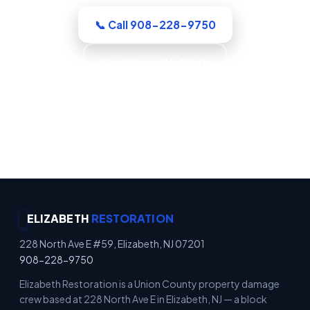
📞 Call 908-228-9750
See Where We Work
Emergency Property Protection · Immediate
Board-Up Service · Rapid Mitigation Services ·
Locally Owned
ELIZABETH
RESTORATION
228 North Ave E #59, Elizabeth, NJ 07201
908-228-9750
Elizabeth Restoration is a Union County property damage
crew based at 228 North Ave E in Elizabeth, NJ — a block