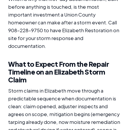
before anything is touched, is the most
important investment a Union County
homeowner can make after a storm event. Call
908-228-9750 to have Elizabeth Restoration on
site for your storm response and
documentation.
What to Expect From the Repair
Timeline on an Elizabeth Storm
Claim
Storm claims in Elizabeth move through a
predictable sequence when documentation is
clean: claim opened, adjuster inspects and
agrees on scope, mitigation begins (emergency
tarping already done, now moisture remediation
and structural drying if water entered), scope is