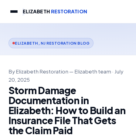
ELIZABETH
RESTORATION
ELIZABETH, NJ RESTORATION BLOG
By Elizabeth Restoration — Elizabeth team · July
20, 2025
Storm Damage
Documentation in
Elizabeth: How to Build an
Insurance File That Gets
the Claim Paid