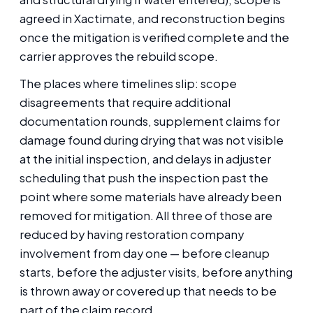
agreed in Xactimate, and reconstruction begins
once the mitigation is verified complete and the
carrier approves the rebuild scope.
The places where timelines slip: scope
disagreements that require additional
documentation rounds, supplement claims for
damage found during drying that was not visible
at the initial inspection, and delays in adjuster
scheduling that push the inspection past the
point where some materials have already been
removed for mitigation. All three of those are
reduced by having restoration company
involvement from day one — before cleanup
starts, before the adjuster visits, before anything
is thrown away or covered up that needs to be
part of the claim record.