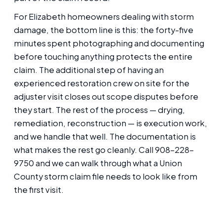
For Elizabeth homeowners dealing with storm
damage, the bottom line is this: the forty-five
minutes spent photographing and documenting
before touching anything protects the entire
claim. The additional step of having an
experienced restoration crew on site for the
adjuster visit closes out scope disputes before
they start. The rest of the process — drying,
remediation, reconstruction — is execution work,
and we handle that well. The documentation is
what makes the rest go cleanly. Call 908-228-
9750 and we can walk through what a Union
County storm claim file needs to look like from
the first visit.