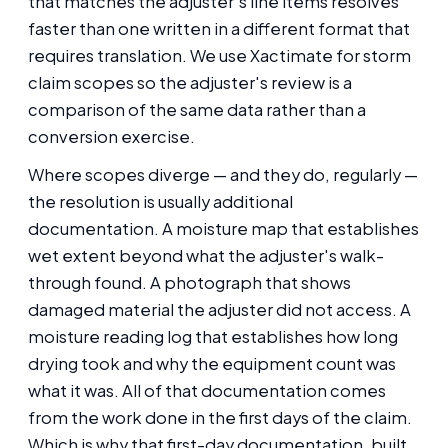
that matches the adjuster's line items resolves
faster than one written in a different format that
requires translation. We use Xactimate for storm
claim scopes so the adjuster's review is a
comparison of the same data rather than a
conversion exercise.
Where scopes diverge — and they do, regularly —
the resolution is usually additional
documentation. A moisture map that establishes
wet extent beyond what the adjuster's walk-
through found. A photograph that shows
damaged material the adjuster did not access. A
moisture reading log that establishes how long
drying took and why the equipment count was
what it was. All of that documentation comes
from the work done in the first days of the claim.
Which is why that first-day documentation, built