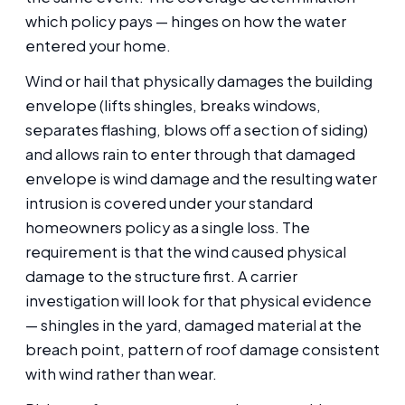
which policy pays — hinges on how the water
entered your home.
Wind or hail that physically damages the building
envelope (lifts shingles, breaks windows,
separates flashing, blows off a section of siding)
and allows rain to enter through that damaged
envelope is wind damage and the resulting water
intrusion is covered under your standard
homeowners policy as a single loss. The
requirement is that the wind caused physical
damage to the structure first. A carrier
investigation will look for that physical evidence
— shingles in the yard, damaged material at the
breach point, pattern of roof damage consistent
with wind rather than wear.